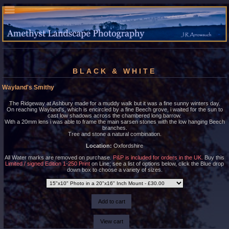
BLACK & WHITE
Wayland's Smithy
The Ridgeway at Ashbury made for a muddy walk but it was a fine sunny winters day.
On reaching Wayland's, which is encircled by a fine Beech grove, i waited for the sun to
cast low shadows across the chambered long barrow.
With a 20mm lens i was able to frame the main sarsen stones with the low hanging Beech
branches.
Tree and stone a natural combination.
Location:
Oxfordshire
All Water marks are removed on purchase.
P&P is included for orders in the UK.
Buy this
Limited / signed Edition 1-250 Print
on Line; see a list of options below, click the Blue drop
down box to choose a variety of sizes.