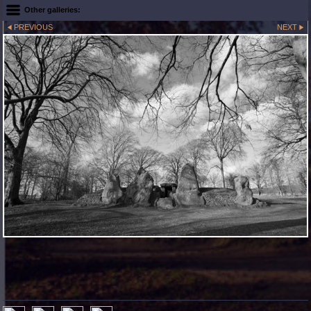
Other galleries:
PREVIOUS
NEXT