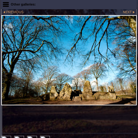
Other galleries:
PREVIOUS
NEXT