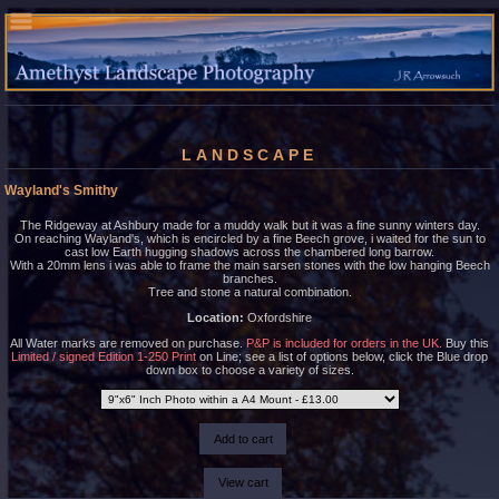
LANDSCAPE
Wayland's Smithy
The Ridgeway at Ashbury made for a muddy walk but it was a fine sunny winters day.
On reaching Wayland's, which is encircled by a fine Beech grove, i waited for the sun to
cast low Earth hugging shadows across the chambered long barrow.
With a 20mm lens i was able to frame the main sarsen stones with the low hanging Beech
branches.
Tree and stone a natural combination.
Location:
Oxfordshire
All Water marks are removed on purchase.
P&P is included for orders in the UK.
Buy this
Limited / signed Edition 1-250 Print
on Line; see a list of options below, click the Blue drop
down box to choose a variety of sizes.