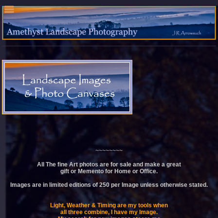
~~~~~~~~
All The fine Art photos are for sale and make a great
gift or Memento for Home or Office.
Images are in limited editions of 250 per Image unless otherwise stated.
Light, Weather & Timing are my tools when
all three combine, I have my Image.