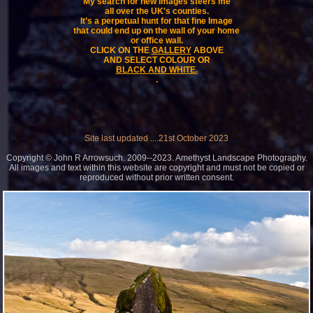
My search for new images steers me
all over the UK's counties.
It’s a perpetual hunt for that fine Image
that could end up on the wall of your home
or office wall.
CLICK ON THE
GALLERY
ABOVE
AND SELECT COLOUR OR
BLACK AND WHITE.
.
Site last updated ....21st October 2023
Copyright © John R Arrowsuch. 2009--2023. Amethyst Landscape Photography.
All images and text within this website are copyright and must not be copied or
reproduced without prior written consent.