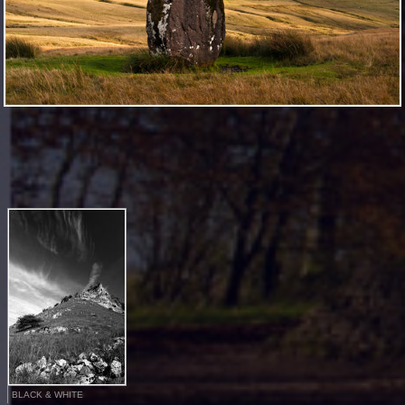
BLACK & WHITE